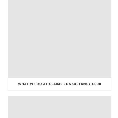
WHAT WE DO AT CLAIMS CONSULTANCY CLUB