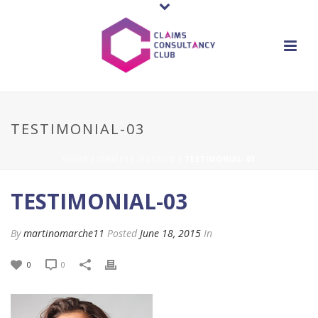
TESTIMONIAL-03
HOME
/
JENIFFER WATSON
/ TESTIMONIAL-03
TESTIMONIAL-03
By
martinomarche11
Posted
June 18, 2015
In
0
0