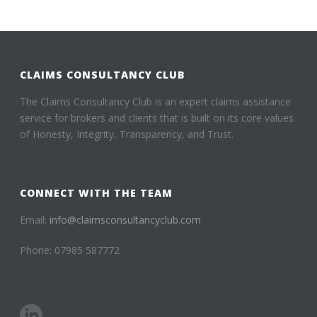
CLAIMS CONSULTANCY CLUB
The Claims Consultancy Club is an expert claims assistance
service for brokers and clients that is built on its core values
of Honesty, Integrity, Transparency, and Trust.
CONNECT WITH THE TEAM
Email:
info@claimsconsultancyclub.com
Phone: 07985 587772