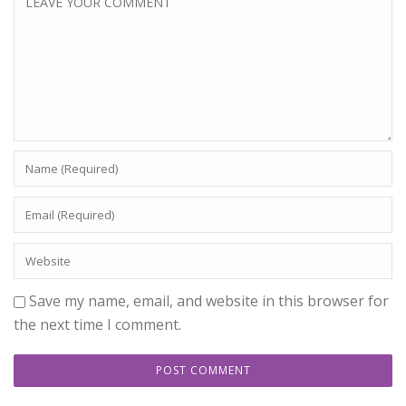
Save my name, email, and website in this browser for
the next time I comment.