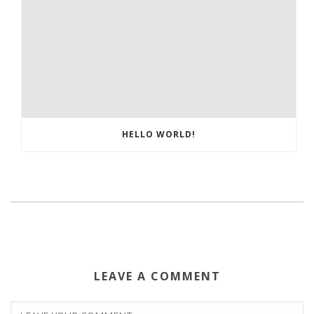
HELLO WORLD!
LEAVE A COMMENT