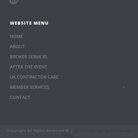
WEBSITE MENU
HOME
ABOUT
BROKER SERVICES
AFTER THE EVENT
UK CONTRACTOR CARE
MEMBER SERVICES
CONTACT
Copyright All Rights Reserved © |
Website Design by Tomorrow
Design