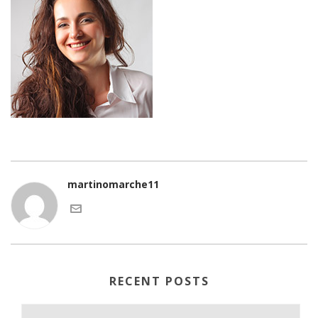
martinomarche11
RECENT POSTS