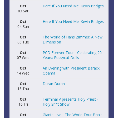
Oct
Here If You Need Me: Kevin Bridges
03
Sat
Oct
Here If You Need Me: Kevin Bridges
04
Sun
Oct
The World of Hans Zimmer: A New
06
Tue
Dimension
Oct
PCD Forever Tour - Celebrating 20
07
Wed
Years: Pussycat Dolls
Oct
An Evening with President Barack
14
Wed
Obama
Oct
Duran Duran
15
Thu
Oct
Terminal V presents Holy Priest -
16
Fri
Holy Sh*t Show
Oct
Giants Live - The World Tour Finals