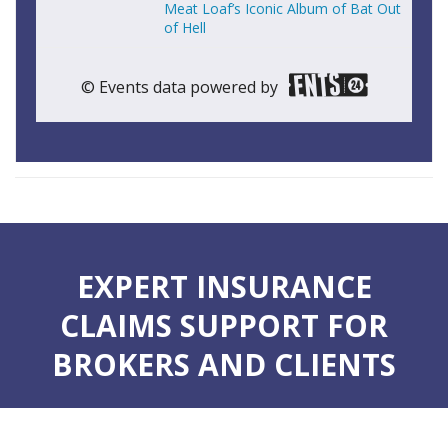
Meat Loaf’s Iconic Album of Bat Out
of Hell
© Events data powered by
EXPERT INSURANCE
CLAIMS SUPPORT FOR
BROKERS AND CLIENTS