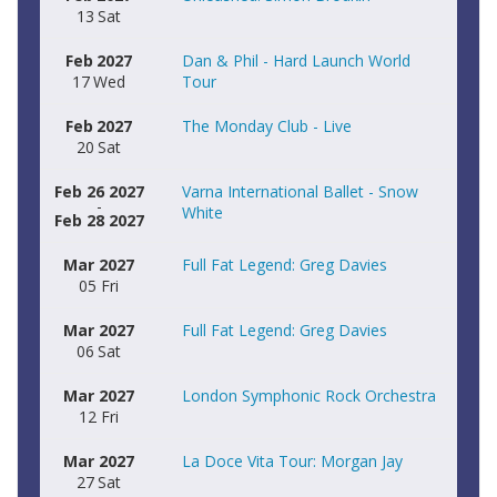
13
Sat
Feb
2027
Dan & Phil - Hard Launch World
17
Wed
Tour
Feb
2027
The Monday Club - Live
20
Sat
Feb 26 2027
Varna International Ballet - Snow
-
White
Feb 28 2027
Mar
2027
Full Fat Legend: Greg Davies
05
Fri
Mar
2027
Full Fat Legend: Greg Davies
06
Sat
Mar
2027
London Symphonic Rock Orchestra
12
Fri
Mar
2027
La Doce Vita Tour: Morgan Jay
27
Sat