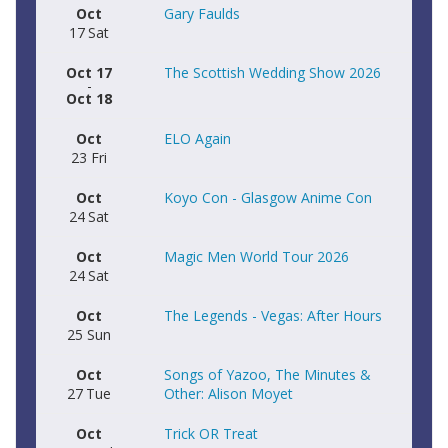
Oct
Gary Faulds
17
Sat
Oct 17
The Scottish Wedding Show 2026
-
Oct 18
Oct
ELO Again
23
Fri
Oct
Koyo Con - Glasgow Anime Con
24
Sat
Oct
Magic Men World Tour 2026
24
Sat
Oct
The Legends - Vegas: After Hours
25
Sun
Oct
Songs of Yazoo, The Minutes &
27
Tue
Other: Alison Moyet
Oct
Trick OR Treat