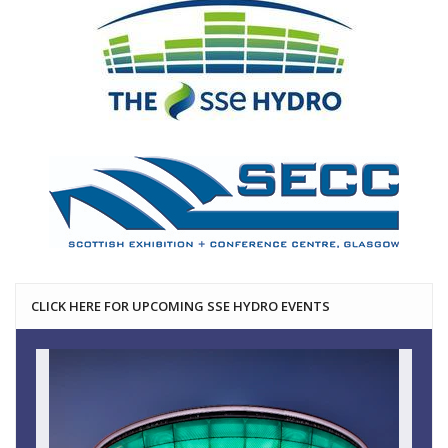
CLICK HERE FOR UPCOMING SSE HYDRO EVENTS