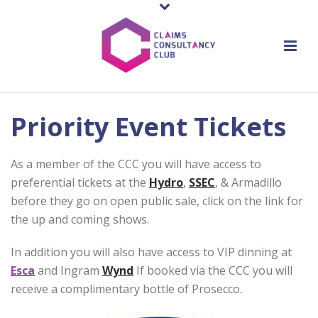
Priority Event Tickets
As a member of the CCC you will have access to
preferential tickets at the
Hydro
,
SSEC
, & Armadillo
before they go on open public sale, click on the link for
the up and coming shows.
In addition you will also have access to VIP dinning at
Esca
and Ingram
Wynd
If booked via the CCC you will
receive a complimentary bottle of Prosecco.