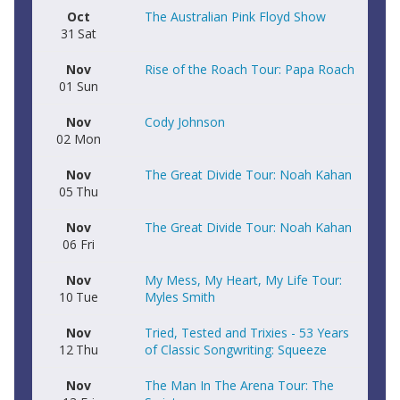
Oct
The Australian Pink Floyd Show
31
Sat
Nov
Rise of the Roach Tour: Papa Roach
01
Sun
Nov
Cody Johnson
02
Mon
Nov
The Great Divide Tour: Noah Kahan
05
Thu
Nov
The Great Divide Tour: Noah Kahan
06
Fri
Nov
My Mess, My Heart, My Life Tour:
10
Tue
Myles Smith
Nov
Tried, Tested and Trixies - 53 Years
12
Thu
of Classic Songwriting: Squeeze
Nov
The Man In The Arena Tour: The