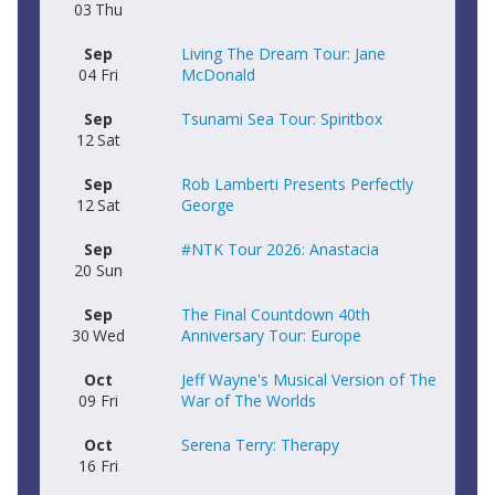
03
Thu
Sep
Living The Dream Tour: Jane
04
Fri
McDonald
Sep
Tsunami Sea Tour: Spiritbox
12
Sat
Sep
Rob Lamberti Presents Perfectly
12
Sat
George
Sep
#NTK Tour 2026: Anastacia
20
Sun
Sep
The Final Countdown 40th
30
Wed
Anniversary Tour: Europe
Oct
Jeff Wayne's Musical Version of The
09
Fri
War of The Worlds
Oct
Serena Terry: Therapy
16
Fri