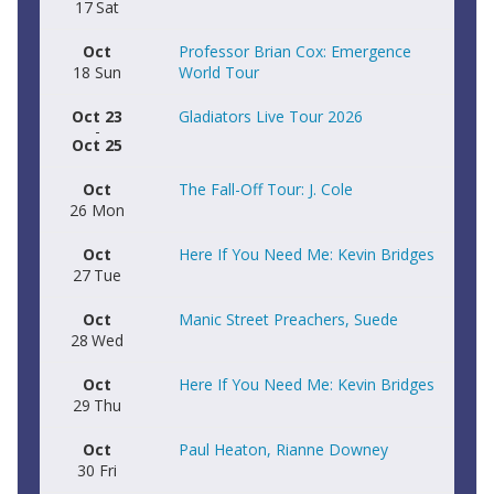
17
Sat
Oct
Professor Brian Cox: Emergence
18
Sun
World Tour
Oct 23
Gladiators Live Tour 2026
-
Oct 25
Oct
The Fall-Off Tour: J. Cole
26
Mon
Oct
Here If You Need Me: Kevin Bridges
27
Tue
Oct
Manic Street Preachers, Suede
28
Wed
Oct
Here If You Need Me: Kevin Bridges
29
Thu
Oct
Paul Heaton, Rianne Downey
30
Fri