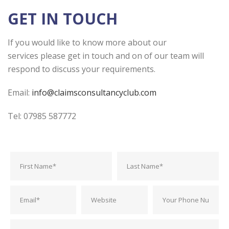
GET IN TOUCH
If you would like to know more about our
services please get in touch and on of our team will
respond to discuss your requirements.
Email:
info@claimsconsultancyclub.com
Tel: 07985 587772