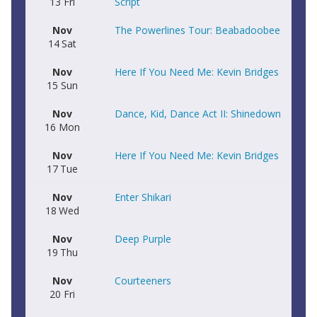
13
Fri
Script
Nov
The Powerlines Tour: Beabadoobee
14
Sat
Nov
Here If You Need Me: Kevin Bridges
15
Sun
Nov
Dance, Kid, Dance Act II: Shinedown
16
Mon
Nov
Here If You Need Me: Kevin Bridges
17
Tue
Nov
Enter Shikari
18
Wed
Nov
Deep Purple
19
Thu
Nov
Courteeners
20
Fri