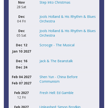
Nov
Step Into Christmas
28
Sat
Dec
Jools Holland & His Rhythm & Blues
04
Fri
Orchestra
Dec
Jools Holland & His Rhythm & Blues
05
Sat
Orchestra
Dec 12
Scrooge - The Musical
-
Jan 10 2027
Dec 16
Jack & The Beanstalk
-
Dec 24
Feb 04 2027
Shen Yun - China Before
-
Communism
Feb 07 2027
Feb
2027
Fresh Hell: Ed Gamble
12
Fri
Feb
2027
Unleashed: Simon Brodkin