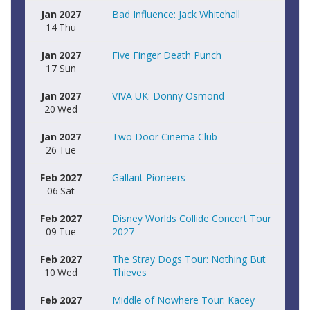
Jan
2027
Bad Influence: Jack Whitehall
14
Thu
Jan
2027
Five Finger Death Punch
17
Sun
Jan
2027
VIVA UK: Donny Osmond
20
Wed
Jan
2027
Two Door Cinema Club
26
Tue
Feb
2027
Gallant Pioneers
06
Sat
Feb
2027
Disney Worlds Collide Concert Tour
09
Tue
2027
Feb
2027
The Stray Dogs Tour: Nothing But
10
Wed
Thieves
Feb
2027
Middle of Nowhere Tour: Kacey