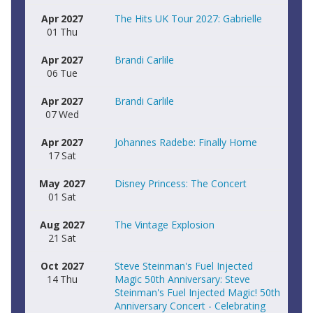
Apr
2027
The Hits UK Tour 2027: Gabrielle
01
Thu
Apr
2027
Brandi Carlile
06
Tue
Apr
2027
Brandi Carlile
07
Wed
Apr
2027
Johannes Radebe: Finally Home
17
Sat
May
2027
Disney Princess: The Concert
01
Sat
Aug
2027
The Vintage Explosion
21
Sat
Oct
2027
Steve Steinman's Fuel Injected
14
Thu
Magic 50th Anniversary: Steve
Steinman's Fuel Injected Magic! 50th
Anniversary Concert - Celebrating