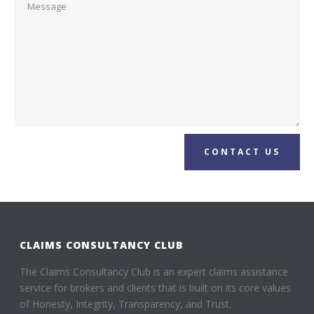
CONTACT US
CLAIMS CONSULTANCY CLUB
The Claims Consultancy Club is an expert claims assistance
service for brokers and clients that is built on its core values
of Honesty, Integrity, Transparency, and Trust.