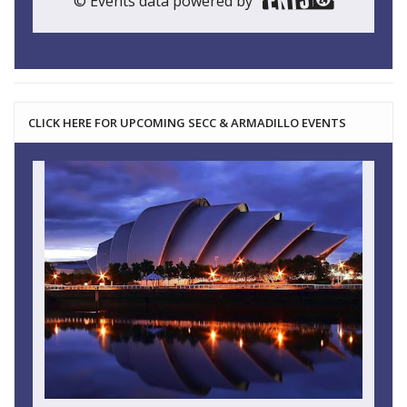
© Events data powered by
CLICK HERE FOR UPCOMING SECC & ARMADILLO EVENTS