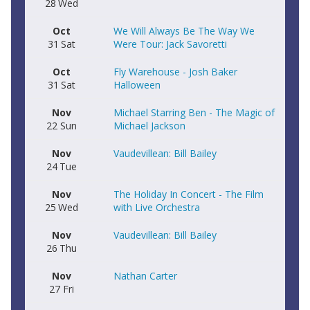
28
Wed
Oct
We Will Always Be The Way We
31
Sat
Were Tour: Jack Savoretti
Oct
Fly Warehouse - Josh Baker
31
Sat
Halloween
Nov
Michael Starring Ben - The Magic of
22
Sun
Michael Jackson
Nov
Vaudevillean: Bill Bailey
24
Tue
Nov
The Holiday In Concert - The Film
25
Wed
with Live Orchestra
Nov
Vaudevillean: Bill Bailey
26
Thu
Nov
Nathan Carter
27
Fri