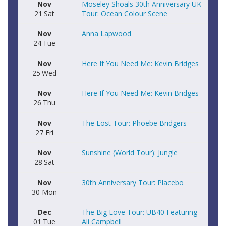
Nov
Moseley Shoals 30th Anniversary UK
21
Sat
Tour: Ocean Colour Scene
Nov
Anna Lapwood
24
Tue
Nov
Here If You Need Me: Kevin Bridges
25
Wed
Nov
Here If You Need Me: Kevin Bridges
26
Thu
Nov
The Lost Tour: Phoebe Bridgers
27
Fri
Nov
Sunshine (World Tour): Jungle
28
Sat
Nov
30th Anniversary Tour: Placebo
30
Mon
Dec
The Big Love Tour: UB40 Featuring
01
Tue
Ali Campbell