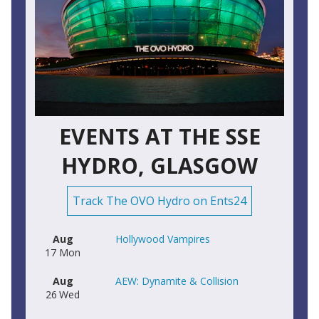
EVENTS AT THE SSE
HYDRO, GLASGOW
Track The OVO Hydro on Ents24
Aug
Hollywood Vampires
17
Mon
Aug
AEW: Dynamite & Collision
26
Wed