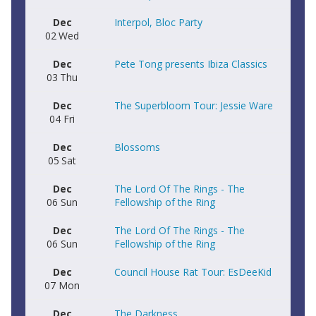
Dec
Interpol, Bloc Party
02
Wed
Dec
Pete Tong presents Ibiza Classics
03
Thu
Dec
The Superbloom Tour: Jessie Ware
04
Fri
Dec
Blossoms
05
Sat
Dec
The Lord Of The Rings - The
06
Sun
Fellowship of the Ring
Dec
The Lord Of The Rings - The
06
Sun
Fellowship of the Ring
Dec
Council House Rat Tour: EsDeeKid
07
Mon
Dec
The Darkness