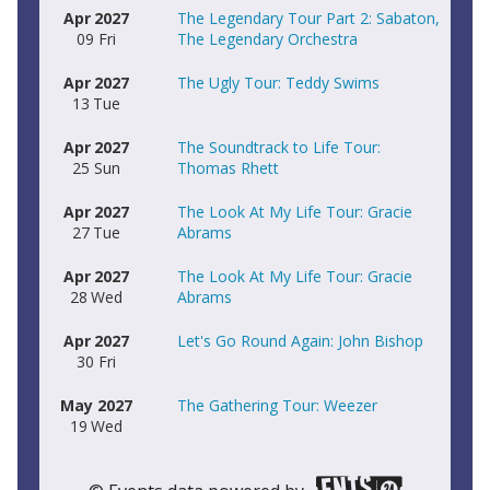
Apr
2027
The Legendary Tour Part 2: Sabaton,
09
Fri
The Legendary Orchestra
Apr
2027
The Ugly Tour: Teddy Swims
13
Tue
Apr
2027
The Soundtrack to Life Tour:
25
Sun
Thomas Rhett
Apr
2027
The Look At My Life Tour: Gracie
27
Tue
Abrams
Apr
2027
The Look At My Life Tour: Gracie
28
Wed
Abrams
Apr
2027
Let's Go Round Again: John Bishop
30
Fri
May
2027
The Gathering Tour: Weezer
19
Wed