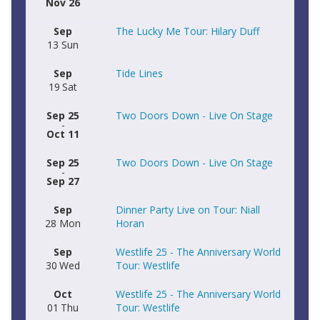
Nov 26
Sep
The Lucky Me Tour: Hilary Duff
13
Sun
Sep
Tide Lines
19
Sat
Sep 25
Two Doors Down - Live On Stage
-
Oct 11
Sep 25
Two Doors Down - Live On Stage
-
Sep 27
Sep
Dinner Party Live on Tour: Niall
28
Mon
Horan
Sep
Westlife 25 - The Anniversary World
30
Wed
Tour: Westlife
Oct
Westlife 25 - The Anniversary World
01
Thu
Tour: Westlife