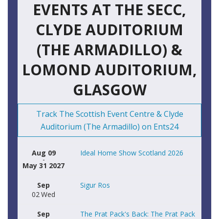
EVENTS AT THE SECC,
CLYDE AUDITORIUM
(THE ARMADILLO) &
LOMOND AUDITORIUM,
GLASGOW
Track The Scottish Event Centre & Clyde
Auditorium (The Armadillo) on Ents24
Aug 09
Ideal Home Show Scotland 2026
-
May 31 2027
Sep
Sigur Ros
02
Wed
Sep
The Prat Pack's Back: The Prat Pack