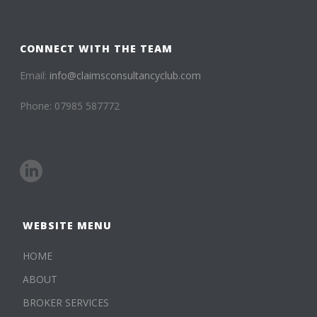
CONNECT WITH THE TEAM
Email:
info@claimsconsultancyclub.com
Phone: 07985 587772
WEBSITE MENU
HOME
ABOUT
BROKER SERVICES