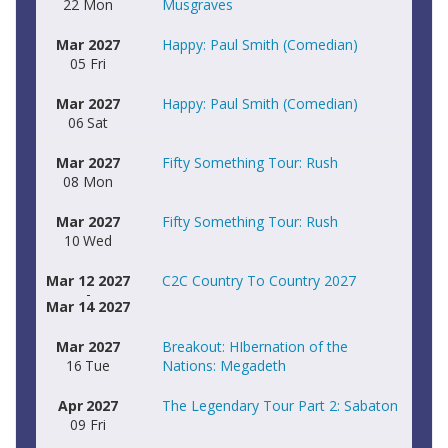
22
Mon
Musgraves
Mar
2027
Happy: Paul Smith (Comedian)
05
Fri
Mar
2027
Happy: Paul Smith (Comedian)
06
Sat
Mar
2027
Fifty Something Tour: Rush
08
Mon
Mar
2027
Fifty Something Tour: Rush
10
Wed
Mar 12 2027
C2C Country To Country 2027
-
Mar 14 2027
Mar
2027
Breakout: HIbernation of the
16
Tue
Nations: Megadeth
Apr
2027
The Legendary Tour Part 2: Sabaton
09
Fri