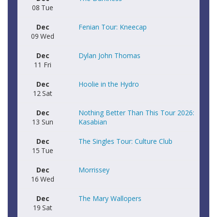
08
Tue
Dec
Fenian Tour: Kneecap
09
Wed
Dec
Dylan John Thomas
11
Fri
Dec
Hoolie in the Hydro
12
Sat
Dec
Nothing Better Than This Tour 2026:
13
Sun
Kasabian
Dec
The Singles Tour: Culture Club
15
Tue
Dec
Morrissey
16
Wed
Dec
The Mary Wallopers
19
Sat