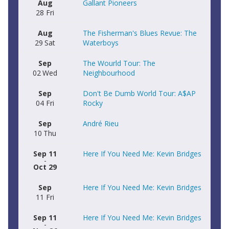
Aug
Gallant Pioneers
28
Fri
Aug
The Fisherman's Blues Revue: The
29
Sat
Waterboys
Sep
The Wourld Tour: The
02
Wed
Neighbourhood
Sep
Don't Be Dumb World Tour: A$AP
04
Fri
Rocky
Sep
André Rieu
10
Thu
Sep 11
Here If You Need Me: Kevin Bridges
-
Oct 29
Sep
Here If You Need Me: Kevin Bridges
11
Fri
Sep 11
Here If You Need Me: Kevin Bridges
-