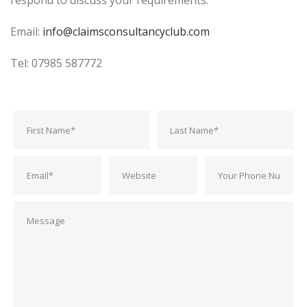
respond to discuss your requirements.
Email:
info@claimsconsultancyclub.com
Tel: 07985 587772