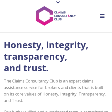
Honesty, integrity,
transparency,
and trust.
The Claims Consultancy Club is an expert claims
assistance service for brokers and clients that is built
on its core values of Honesty, Integrity, Transparency,
and Trust.