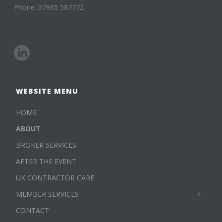
Phone: 07985 587772
WEBSITE MENU
HOME
ABOUT
BROKER SERVICES
AFTER THE EVENT
UK CONTRACTOR CARE
MEMBER SERVICES
CONTACT