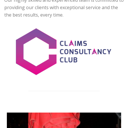
Our highly skilled and experienced team is committed to
providing our clients with exceptional service and the
the best results, every time.