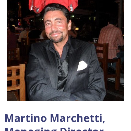
Martino Marchetti,