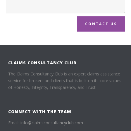
CONTACT US
CLAIMS CONSULTANCY CLUB
The Claims Consultancy Club is an expert claims assistance
service for brokers and clients that is built on its core values
of Honesty, Integrity, Transparency, and Trust.
CONNECT WITH THE TEAM
Email:
info@claimsconsultancyclub.com