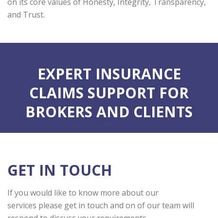
on its core values of Honesty, Integrity, Transparency,
and Trust.
EXPERT INSURANCE
CLAIMS SUPPORT FOR
BROKERS AND CLIENTS
GET IN TOUCH
If you would like to know more about our
services please get in touch and on of our team will