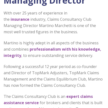
Managing Director
With over 25 years of experience in
the
insurance
industry, Claims Consultancy Club
Managing Director Martino Marchetti is one of the
most well trusted figures in the business.
Martino is highly adept in all aspects of the business
and combines
professionalism with his knowledge,
integrity
, to ensure outstanding service delivery.
Following a successful 12 year period as co-founder
and Director of TopMark Adjusters, TopMark Claims
Management and the Claims Equilibrium Club, Martino
has now formed the Claims Consultancy Club.
The Claims Consultancy Club is an
expert claims
assistance service
for brokers and clients that is built