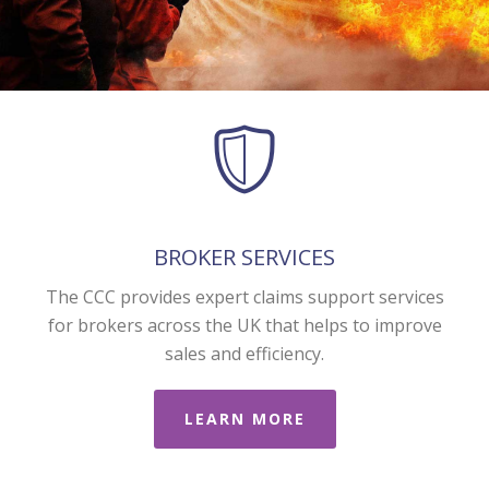
BROKER SERVICES
The CCC provides expert claims support services
for brokers across the UK that helps to improve
sales and efficiency.
LEARN MORE