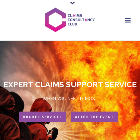
EXPERT CLAIMS SUPPORT SERVICE
WHEN YOU NEED IT MOST
BROKER SERVICES
AFTER THE EVENT