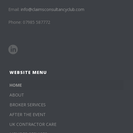
Email:
info@claimsconsultancyclub.com
Phone: 07985 587772
WEBSITE MENU
HOME
ABOUT
BROKER SERVICES
AFTER THE EVENT
UK CONTRACTOR CARE