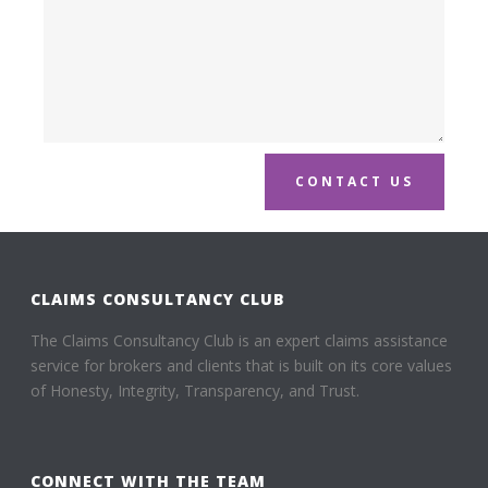
CONTACT US
CLAIMS CONSULTANCY CLUB
The Claims Consultancy Club is an expert claims assistance
service for brokers and clients that is built on its core values
of Honesty, Integrity, Transparency, and Trust.
CONNECT WITH THE TEAM