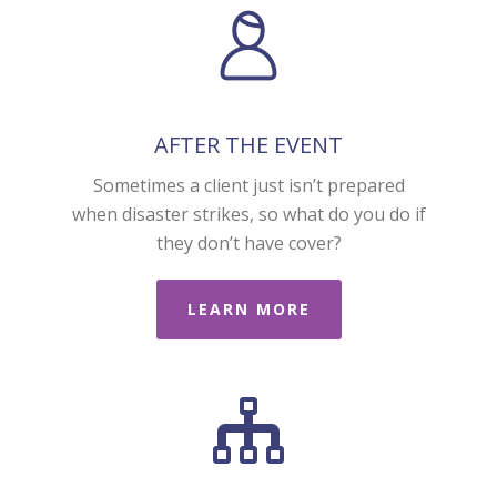
AFTER THE EVENT
Sometimes a client just isn’t prepared
when disaster strikes, so what do you do if
they don’t have cover?
LEARN MORE