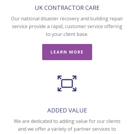
UK CONTRACTOR CARE
Our national disaster recovery and building repair
service provide a rapid, customer service offering
to your client base.
LEARN MORE
ADDED VALUE
We are dedicated to adding value for our clients
and we offer a variety of partner services to