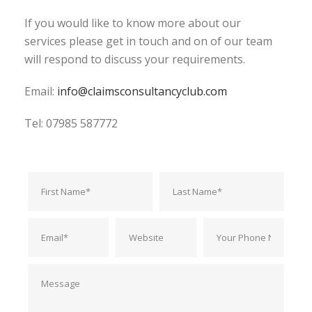
If you would like to know more about our
services please get in touch and on of our team
will respond to discuss your requirements.
Email:
info@claimsconsultancyclub.com
Tel: 07985 587772