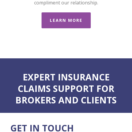
compliment our relationship.
LEARN MORE
EXPERT INSURANCE
CLAIMS SUPPORT FOR
BROKERS AND CLIENTS
GET IN TOUCH