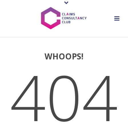
WHOOPS!
404