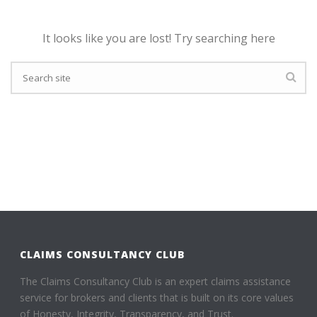
It looks like you are lost! Try searching here
CLAIMS CONSULTANCY CLUB
The Claims Consultancy Club is an expert claims assistance
service for brokers and clients that is built on its core values
of Honesty, Integrity, Transparency, and Trust.