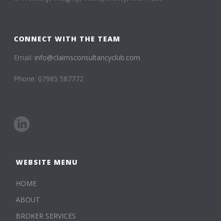
CONNECT WITH THE TEAM
Email:
info@claimsconsultancyclub.com
Phone: 07985 587772
WEBSITE MENU
HOME
ABOUT
BROKER SERVICES