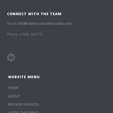
CONNECT WITH THE TEAM
Email:
info@claimsconsultancyclub.com
Phone: 07985 587772
WEBSITE MENU
HOME
ABOUT
BROKER SERVICES
AFTER THE EVENT