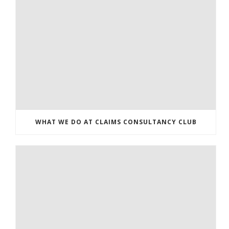
WHAT WE DO AT CLAIMS CONSULTANCY CLUB