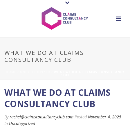
WHAT WE DO AT CLAIMS
CONSULTANCY CLUB
HOME
/
UNCATEGORIZED
/ WHAT WE DO AT CLAIMS CONSULTANCY
CLUB
WHAT WE DO AT CLAIMS
CONSULTANCY CLUB
By
rachel@claimsconsultancyclub.com
Posted
November 4, 2025
In
Uncategorized