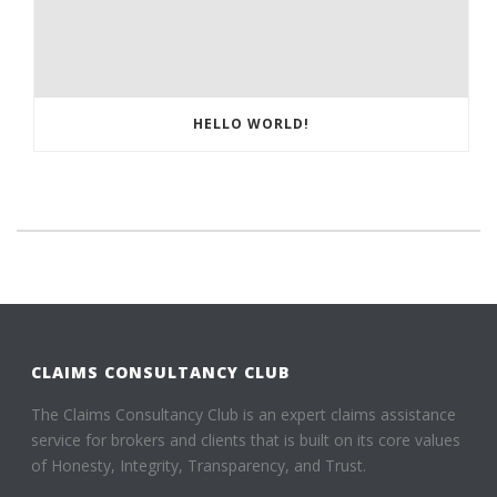
HELLO WORLD!
CLAIMS CONSULTANCY CLUB
The Claims Consultancy Club is an expert claims assistance
service for brokers and clients that is built on its core values
of Honesty, Integrity, Transparency, and Trust.