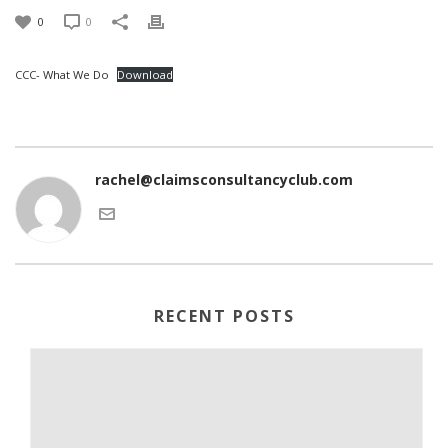
0
0
CCC- What We Do
Download
rachel@claimsconsultancyclub.com
RECENT POSTS