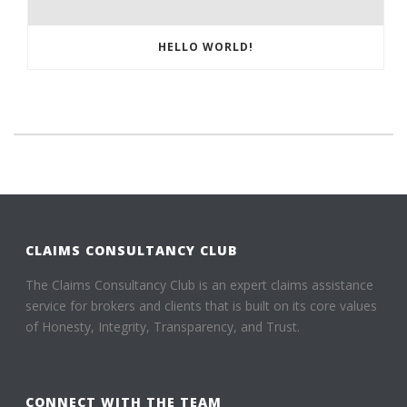
HELLO WORLD!
CLAIMS CONSULTANCY CLUB
The Claims Consultancy Club is an expert claims assistance
service for brokers and clients that is built on its core values
of Honesty, Integrity, Transparency, and Trust.
CONNECT WITH THE TEAM