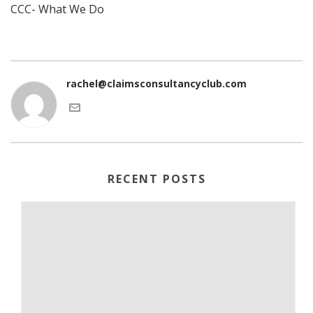
CCC- What We Do
rachel@claimsconsultancyclub.com
RECENT POSTS