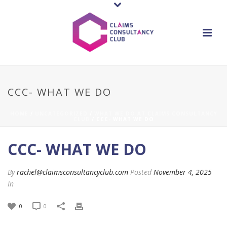
CCC- WHAT WE DO
HOME
/
UNCATEGORIZED
/
WHAT WE DO AT CLAIMS CONSULTANCY
CLUB
/ CCC- WHAT WE DO
CCC- WHAT WE DO
By
rachel@claimsconsultancyclub.com
Posted
November 4, 2025
In
0
0