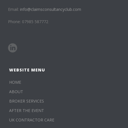
Email:
info@claimsconsultancyclub.com
Phone: 07985 587772
WEBSITE MENU
HOME
ABOUT
BROKER SERVICES
AFTER THE EVENT
UK CONTRACTOR CARE