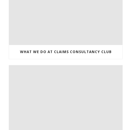
WHAT WE DO AT CLAIMS CONSULTANCY CLUB