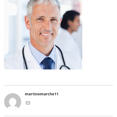
martinomarche11