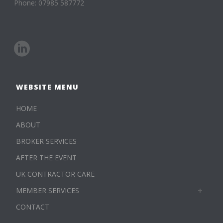
Phone: 07985 587772
WEBSITE MENU
HOME
ABOUT
BROKER SERVICES
AFTER THE EVENT
UK CONTRACTOR CARE
MEMBER SERVICES
CONTACT