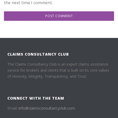
the next time I comment.
CLAIMS CONSULTANCY CLUB
The Claims Consultancy Club is an expert claims assistance
service for brokers and clients that is built on its core values
of Honesty, Integrity, Transparency, and Trust.
CONNECT WITH THE TEAM
Email:
info@claimsconsultancyclub.com