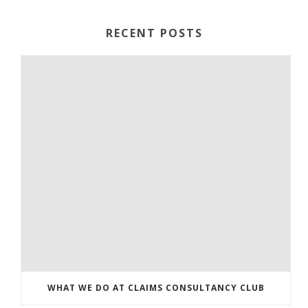
RECENT POSTS
WHAT WE DO AT CLAIMS CONSULTANCY CLUB