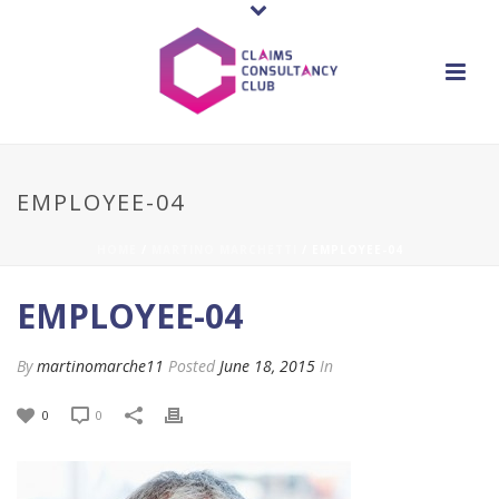
EMPLOYEE-04
HOME
/
MARTINO MARCHETTI
/ EMPLOYEE-04
EMPLOYEE-04
By
martinomarche11
Posted
June 18, 2015
In
0
0