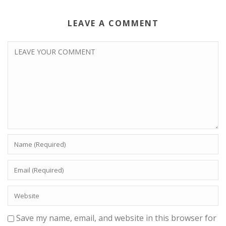
LEAVE A COMMENT
Save my name, email, and website in this browser for