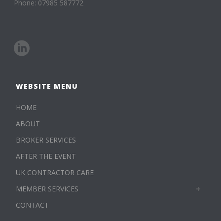
Phone: 07985 587772
WEBSITE MENU
HOME
ABOUT
BROKER SERVICES
AFTER THE EVENT
UK CONTRACTOR CARE
MEMBER SERVICES
CONTACT