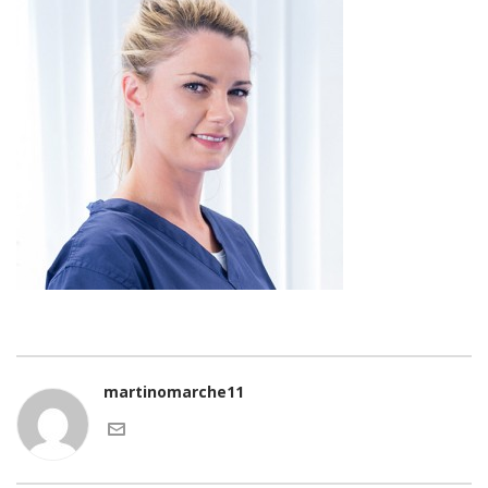
martinomarche11