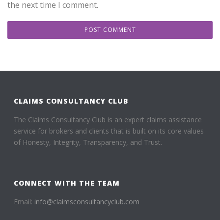
the next time I comment.
CLAIMS CONSULTANCY CLUB
The Claims Consultancy Club is an expert claims assistance
service for brokers and clients that is built on its core values
of Honesty, Integrity, Transparency, and Trust.
CONNECT WITH THE TEAM
Email:
info@claimsconsultancyclub.com