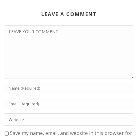
LEAVE A COMMENT
Save my name, email, and website in this browser for