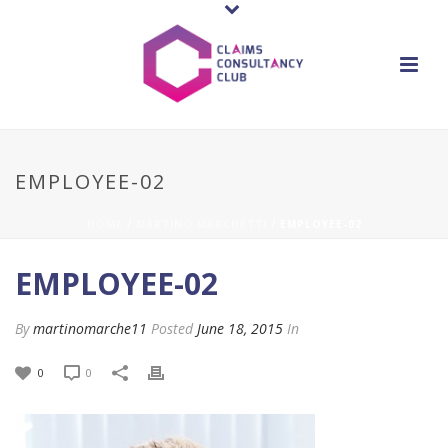
EMPLOYEE-02
HOME
/
MARTINO MARCHETTI
/ EMPLOYEE-02
EMPLOYEE-02
By
martinomarche11
Posted
June 18, 2015
In
0
0