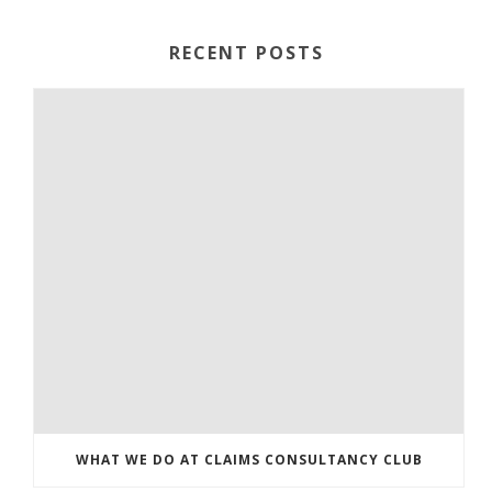
RECENT POSTS
WHAT WE DO AT CLAIMS CONSULTANCY CLUB