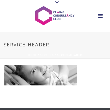
SERVICE-HEADER
HOME
/
SERVICES
/ SERVICE-HEADER