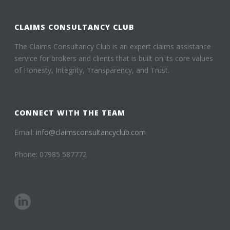
CLAIMS CONSULTANCY CLUB
The Claims Consultancy Club is an expert claims assistance
service for brokers and clients that is built on its core values
of Honesty, Integrity, Transparency, and Trust.
CONNECT WITH THE TEAM
Email:
info@claimsconsultancyclub.com
Phone: 07985 587772