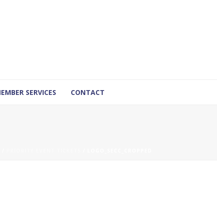
EMBER SERVICES
CONTACT
/
PRIORITY EVENT TICKETS
/ LOGO_SECC_CROPPED