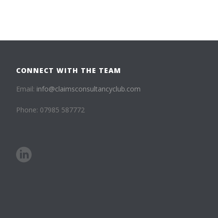
CONNECT WITH THE TEAM
Email:
info@claimsconsultancyclub.com
Phone: 07985 587772