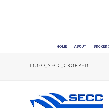
HOME
ABOUT
BROKER 
LOGO_SECC_CROPPED