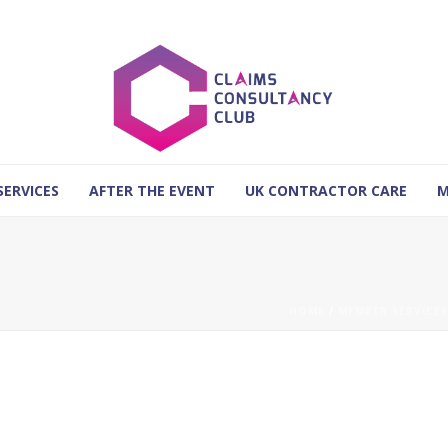
SERVICES
AFTER THE EVENT
UK CONTRACTOR CARE
M
HOME
/
MEMBER SERVICES