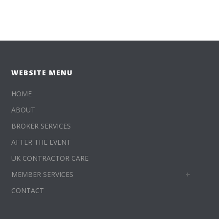
WEBSITE MENU
HOME
ABOUT
BROKER SERVICES
AFTER THE EVENT
UK CONTRACTOR CARE
MEMBER SERVICES
CONTACT