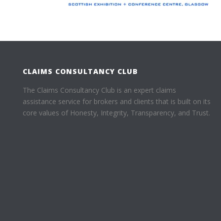
CLAIMS CONSULTANCY CLUB
The Claims Consultancy Club is an expert claims
assistance service for brokers and clients that is built on its
core values of Honesty, Integrity, Transparency, and Trust.