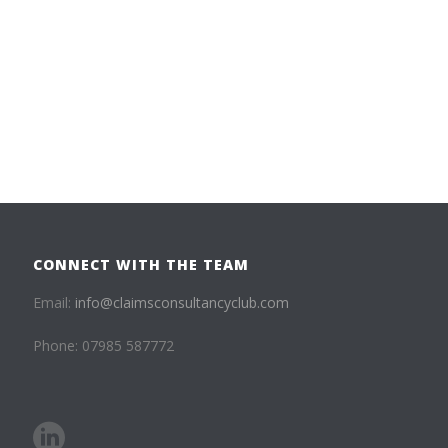
CONNECT WITH THE TEAM
Email:
info@claimsconsultancyclub.com
Phone: 07985 587772