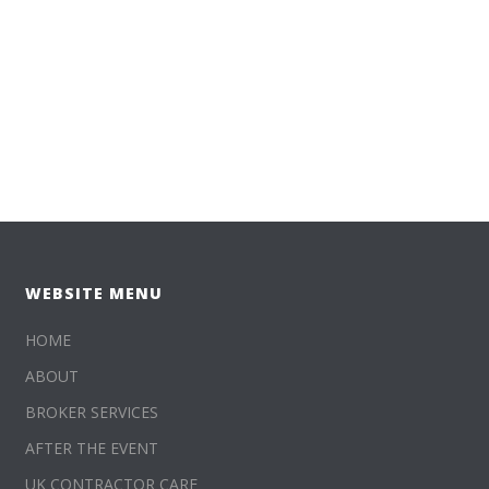
WEBSITE MENU
HOME
ABOUT
BROKER SERVICES
AFTER THE EVENT
UK CONTRACTOR CARE