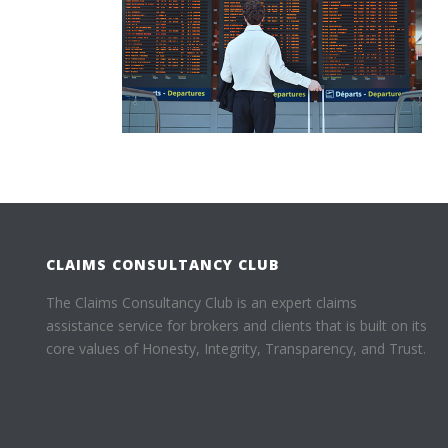
CLAIMS CONSULTANCY CLUB
The Claims Consultancy Club is an expert claims
assistance service for brokers and clients that is built on its
core values of Honesty, Integrity, Transparency, and Trust.