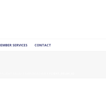
EMBER SERVICES
CONTACT
/
FLIGHT DELAY COMPENSATION
/ FLIGHT_DELAY_02