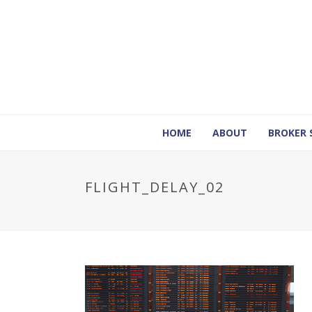
HOME
ABOUT
BROKER 
FLIGHT_DELAY_02