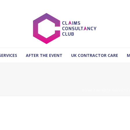
SERVICES
AFTER THE EVENT
UK CONTRACTOR CARE
M
HOME
/
MEMBER SERVICES