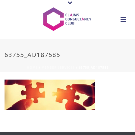
63755_AD187585
HOME
/
MEMBER SERVICES
/ 63755_AD187585