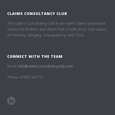
CLAIMS CONSULTANCY CLUB
The Claims Consultancy Club is an expert claims assistance
service for brokers and clients that is built on its core values
of Honesty, Integrity, Transparency, and Trust.
CONNECT WITH THE TEAM
Email:
info@claimsconsultancyclub.com
Phone: 07985 587772