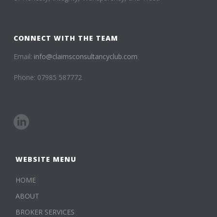
CONNECT WITH THE TEAM
Email:
info@claimsconsultancyclub.com
Phone: 07985 587772
WEBSITE MENU
HOME
ABOUT
BROKER SERVICES