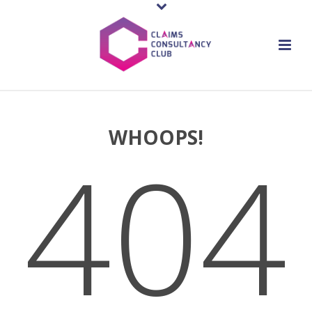
WHOOPS!
404