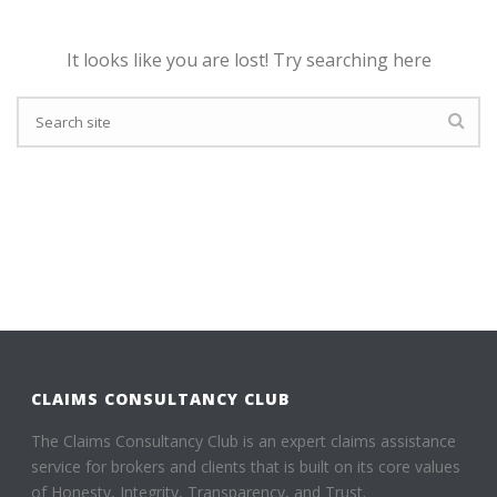
It looks like you are lost! Try searching here
CLAIMS CONSULTANCY CLUB
The Claims Consultancy Club is an expert claims assistance
service for brokers and clients that is built on its core values
of Honesty, Integrity, Transparency, and Trust.