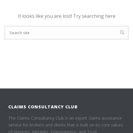
It looks like you are lost! Try searching here
CLAIMS CONSULTANCY CLUB
The Claims Consultancy Club is an expert claims assistance
service for brokers and clients that is built on its core values
of Honesty, Integrity, Transparency, and Trust.