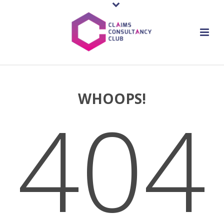
WHOOPS!
404