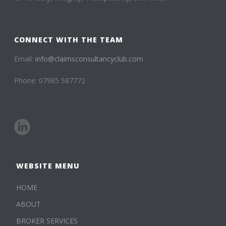
CONNECT WITH THE TEAM
Email:
info@claimsconsultancyclub.com
Phone: 07985 587772
WEBSITE MENU
HOME
ABOUT
BROKER SERVICES