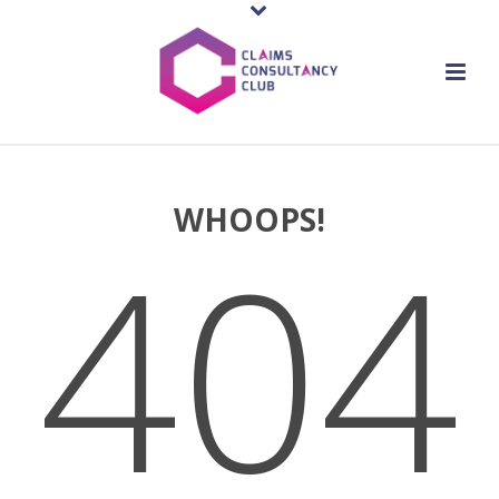
WHOOPS!
404