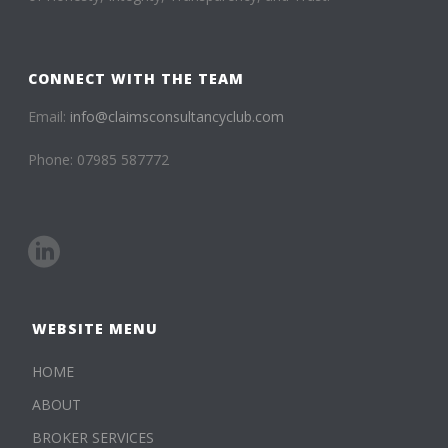
CONNECT WITH THE TEAM
Email:
info@claimsconsultancyclub.com
Phone: 07985 587772
WEBSITE MENU
HOME
ABOUT
BROKER SERVICES