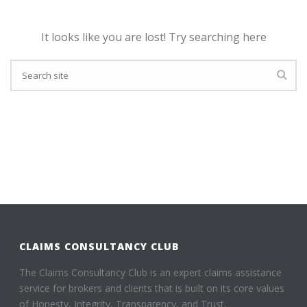
It looks like you are lost! Try searching here
CLAIMS CONSULTANCY CLUB
The Claims Consultancy Club is an expert claims assistance
service for brokers and clients that is built on its core values
of Honesty, Integrity, Transparency, and Trust.