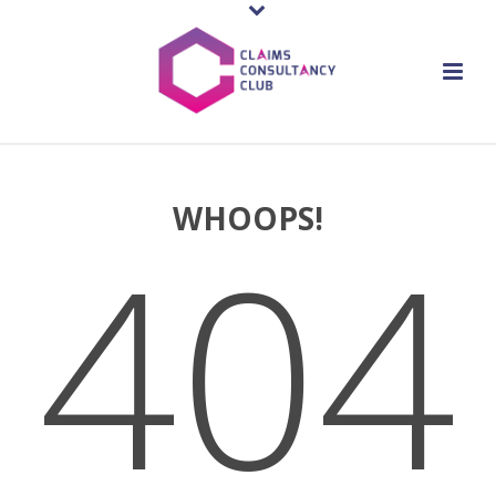
WHOOPS!
404