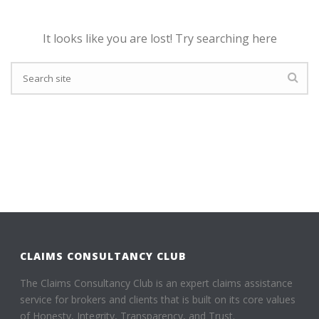
It looks like you are lost! Try searching here
CLAIMS CONSULTANCY CLUB
The Claims Consultancy Club is an expert claims assistance
service for brokers and clients that is built on its core values
of Honesty, Integrity, Transparency, and Trust.