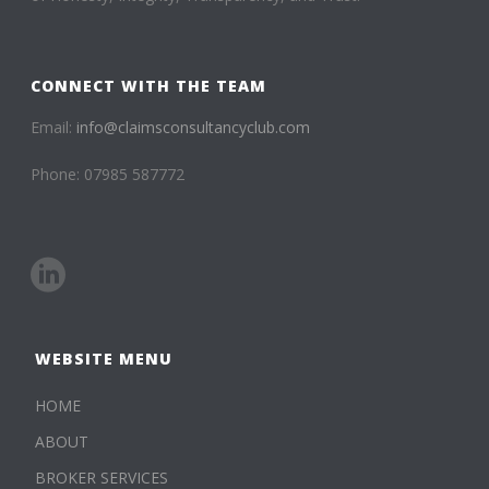
CONNECT WITH THE TEAM
Email:
info@claimsconsultancyclub.com
Phone: 07985 587772
WEBSITE MENU
HOME
ABOUT
BROKER SERVICES