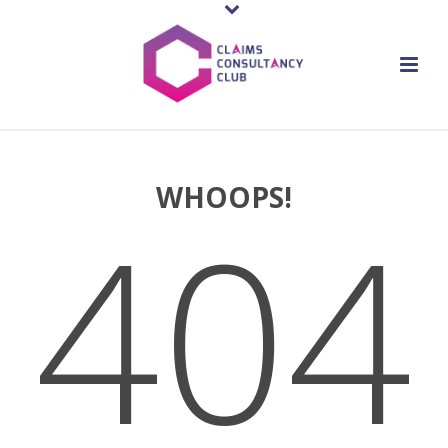
WHOOPS!
404