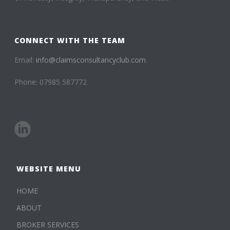
CONNECT WITH THE TEAM
Email:
info@claimsconsultancyclub.com
Phone: 07985 587772
WEBSITE MENU
HOME
ABOUT
BROKER SERVICES