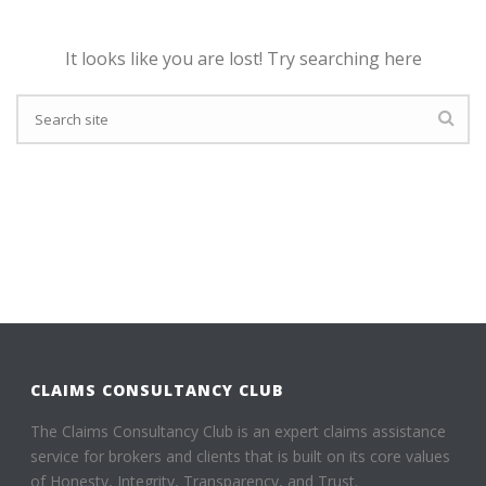
It looks like you are lost! Try searching here
CLAIMS CONSULTANCY CLUB
The Claims Consultancy Club is an expert claims assistance
service for brokers and clients that is built on its core values
of Honesty, Integrity, Transparency, and Trust.